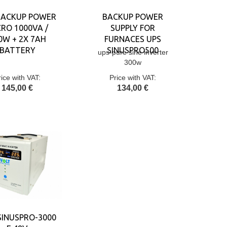
BACKUP POWER
BACKUP POWER
RO 1000VA /
SUPPLY FOR
0W + 2X 7AH
FURNACES UPS
BATTERY
SINUSPRO500
ups-pure sine inverter
300w
rice with VAT:
Price with VAT:
145,00 €
134,00 €
SINUSPRO-3000