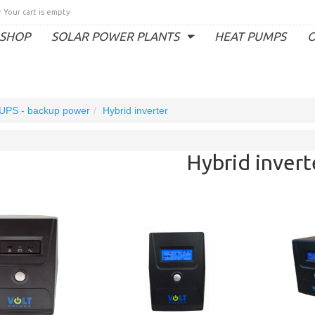
Your cart is empty
SHOP
SOLAR POWER PLANTS
HEAT PUMPS
O
UPS - backup power
Hybrid inverter
Hybrid invert