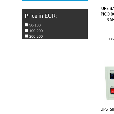
UPS B
PICO 8
Price in EUR:
9A
50-100
100-200
200-500
Pri
UPS SI