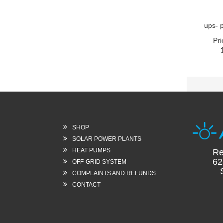
ups- 
Pri
SHOP
SOLAR POWER PLANTS
HEAT PUMPS
Re
62
OFF-GRID SYSTEM
Sl
COMPLAINTS AND REFUNDS
CONTACT