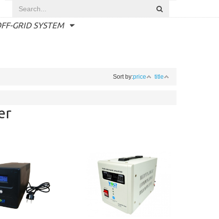
FF-GRID SYSTEM
Sort by:
price
title
er