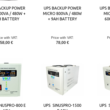
ACKUP POWER
UPS BACKUP POWER
UPS 
00VA / 480W +
MICRO 800VA / 480W
MIC
H BATTERY
+ 9AH BATTERY
60
ce with VAT:
Price with VAT:
P
58,00 €
78,00 €
NUSPRO-800 E
UPS SINUSPRO-1500
UPS 