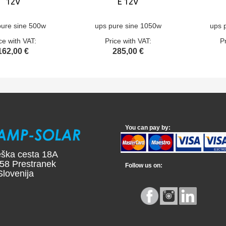
12V
E 12V
pure sine 500w
ups pure sine 1050w
ups 
ce with VAT:
Price with VAT:
P
162,00 €
285,00 €
You can pay by:
ška cesta 18A
58 Prestranek
Follow us on:
ovenija