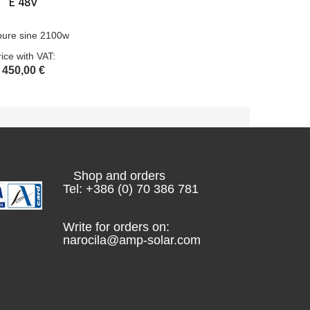
E 48V
pure sine 2100w
rice with VAT:
450,00 €
Shop and orders
Tel: +386 (0) 70 386 781
Write for orders on:
narocila@amp-solar.com