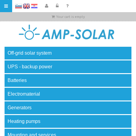
HR
Your cart is empty
Off-grid solar system
UPS - backup power
Batteries
Electromaterial
Generators
Heating pumps
Mounting and services