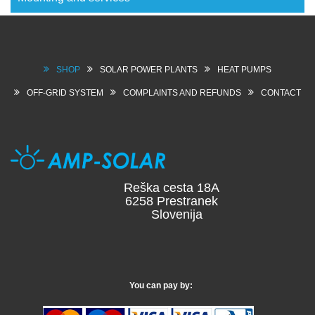
SHOP
SOLAR POWER PLANTS
HEAT PUMPS
OFF-GRID SYSTEM
COMPLAINTS AND REFUNDS
CONTACT
Reška cesta 18A
6258 Prestranek
Slovenija
You can pay by: