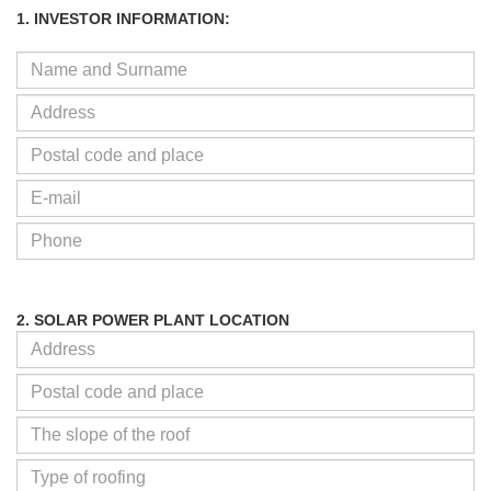
1. INVESTOR INFORMATION:
2. SOLAR POWER PLANT LOCATION