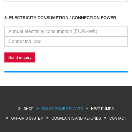
3. ELECTRICITY CONSUMPTION / CONNECTION POWER
Send inquiry
SHOP
SOLAR POWER PLANTS
HEAT PUMPS
OFF-GRID SYSTEM
COMPLAINTS AND REFUNDS
CONTACT