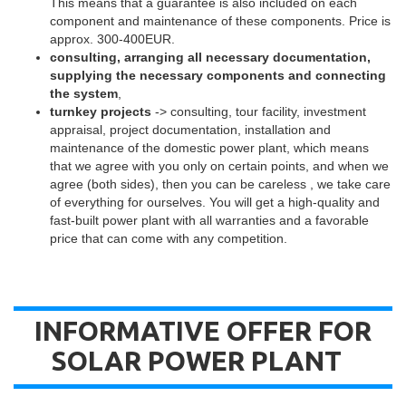
This means that a guarantee is also included on each
component and maintenance of these components. Price is
approx. 300-400EUR.
consulting, arranging all necessary documentation,
supplying the necessary components and connecting
the system
,
turnkey projects
-> consulting, tour facility, investment
appraisal, project documentation, installation and
maintenance of the domestic power plant, which means
that we agree with you only on certain points, and when we
agree (both sides), then you can be careless , we take care
of everything for ourselves. You will get a high-quality and
fast-built power plant with all warranties and a favorable
price that can come with any competition.
INFORMATIVE OFFER FOR
SOLAR POWER PLANT