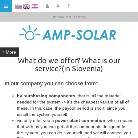
HR
Your cart is empty
More
What do we offer? What is our
service?(in Slovenia)
In our company you can choose from:
by purchasing components
, that is, all the material
needed for the system -> it's the cheapest variant of all of
these. In this case, the payout period is short, since you
install the system yourself,
we only offer you a
power plant connection
, which means
that with us you can get all the components designed for
the system, you can do it yourself, and we will connect you.