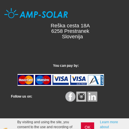
Reška cesta 18A
6258 Prestranek
Slovenija
You can pay by:
Follow us on:
By visiting and using the site, you
Learn more
OK
consent to the use and recording of
about