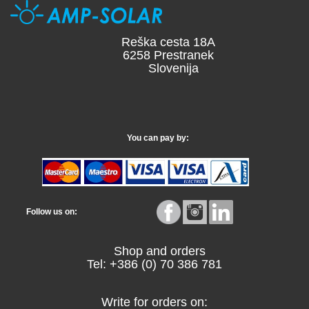
Reška cesta 18A
6258 Prestranek
Slovenija
You can pay by:
Follow us on:
Shop and orders
Tel: +386 (0) 70 386 781
Write for orders on: