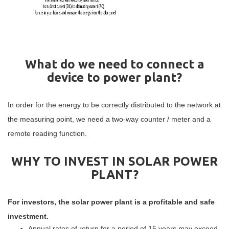
What do we need to connect a
device to power plant?
In order for the energy to be correctly distributed to the network at
the measuring point, we need a two-way counter / meter and a
remote reading function.
WHY TO INVEST IN SOLAR POWER
PLANT?
For investors, the solar power plant is a profitable and safe
investment.
Annual rates of return for a period of 15 years may exceed