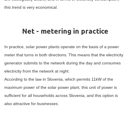
this trend is very economical.
Net - metering in practice
In practice, solar power plants operate on the basis of a power
meter that turns in both directions. This means that the electricity
generator submits to the network during the day and consumes
electricity from the network at night.
According to the law in Slovenia, which permits 11kW of the
maximum power of the solar power plant, this unit of power is
sufficient for all households across Slovenia, and this option is
also attractive for businesses.