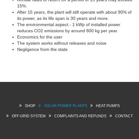
15%.
After 15 years, the plant will still operate with about 90% of
its power, as its life span is 30 years and more.
The environmental aspect - 1 kWp of installed power
reduces CO2 emissions by around 800 kg per year.
Economics for the user
The system works without releases and noise
Negligence from the state
SHOP
SOLAR POWER PLANTS
HEAT PUMPS
OFF-GRID SYSTEM
COMPLAINTS AND REFUNDS
CONTACT