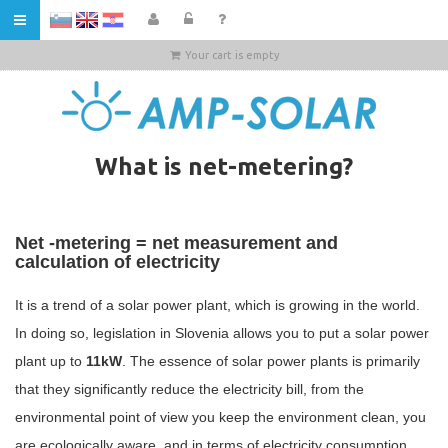
HR
Your cart is empty
What is net-metering?
Net -metering = net measurement and
calculation of electricity
It is a trend of a solar power plant, which is growing in the world.
In doing so, legislation in Slovenia allows you to put a solar power
plant up to
11kW
. The essence of solar power plants is primarily
that they significantly reduce the electricity bill, from the
environmental point of view you keep the environment clean, you
are ecologically aware, and in terms of electricity consumption,