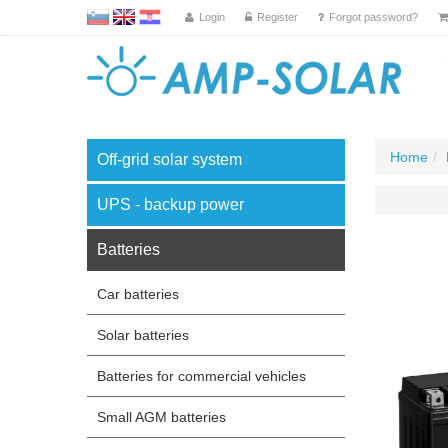
L
EN
HR
Login
Register
Forgot password?
Home
Off-grid solar system
UPS - backup power
Batteries
Car batteries
Solar batteries
Batteries for commercial vehicles
Small AGM batteries