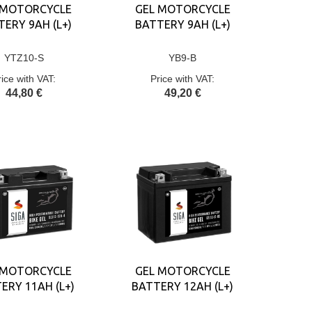
 MOTORCYCLE
GEL MOTORCYCLE
ERY 9AH (L+)
BATTERY 9AH (L+)
YTZ10-S
YB9-B
rice with VAT:
Price with VAT:
44,80 €
49,20 €
 MOTORCYCLE
GEL MOTORCYCLE
ERY 11AH (L+)
BATTERY 12AH (L+)