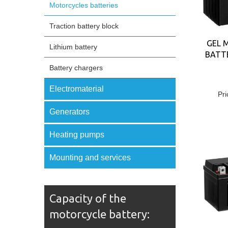
Motorcycles batteries
Traction battery block
GEL 
Lithium battery
BATTE
Battery chargers
Electromaterial
Pri
Generators
Heating pumps
Mounting and services
Capacity of the
motorcycle battery: