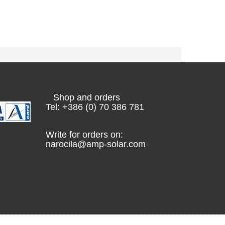
Shop and orders
Tel: +386 (0) 70 386 781
Write for orders on:
narocila@amp-solar.com