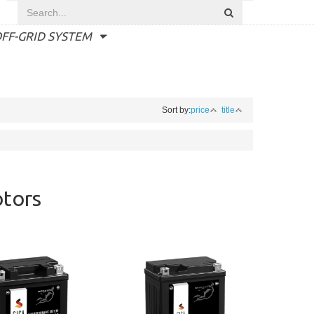
FF-GRID SYSTEM
Sort by:
price
title
otors