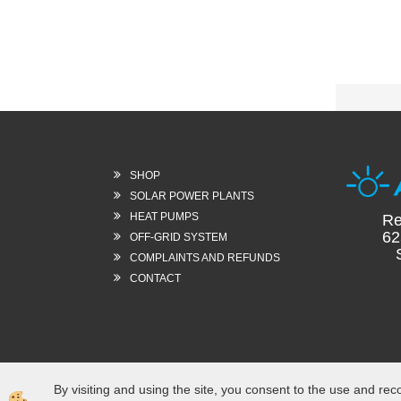
SHOP
SOLAR POWER PLANTS
HEAT PUMPS
Re
62
OFF-GRID SYSTEM
Sl
COMPLAINTS AND REFUNDS
CONTACT
By visiting and using the site, you consent to the use and rec
Izdelava spletne trgovine