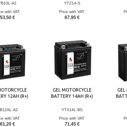
YB10L-A2
YTZ14-S
ce with VAT:
Price with VAT:
P
53,50 €
67,95 €
MOTORCYCLE
GEL MOTORCYCLE
GEL
RY 12AH (R+)
BATTERY 14AH (R+)
BATT
B12AL-A2
YTX14L-BS
ce with VAT:
Price with VAT:
P
61,20 €
71,45 €