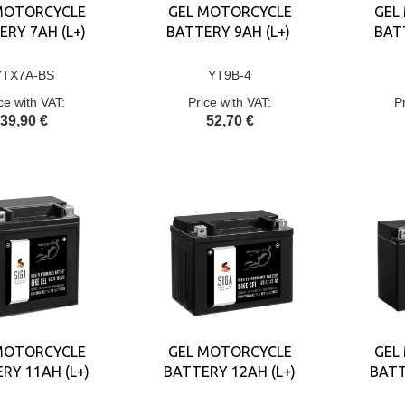
MOTORCYCLE
GEL MOTORCYCLE
GEL
ERY 7AH (L+)
BATTERY 9AH (L+)
BATT
YTX7A-BS
YT9B-4
ce with VAT:
Price with VAT:
P
39,90 €
52,70 €
MOTORCYCLE
GEL MOTORCYCLE
GEL
RY 11AH (L+)
BATTERY 12AH (L+)
BATT