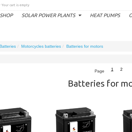
Your cart is empty
SHOP
SOLAR POWER PLANTS
HEAT PUMPS
O
Batteries
Motorcycles batteries
Batteries for motors
1
2
Page
Batteries for m