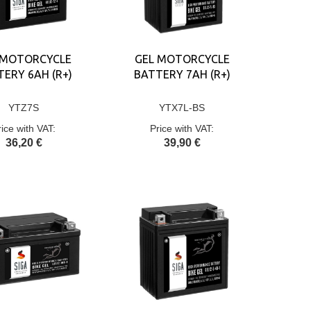
 MOTORCYCLE
GEL MOTORCYCLE
ERY 6AH (R+)
BATTERY 7AH (R+)
YTZ7S
YTX7L-BS
rice with VAT:
Price with VAT:
36,20 €
39,90 €