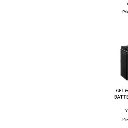
Pri
GEL 
BATTE
Y
Pri