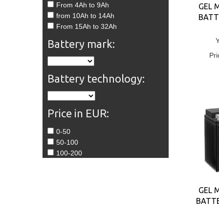
From 4Ah to 9Ah
GEL 
from 10Ah to 14Ah
BATT
From 15Ah to 32Ah
Battery mark:
Pri
Battery technology:
Price in EUR:
0-50
50-100
100-200
GEL 
BATTE