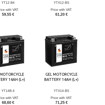
YT12-B4
YTX12-BS
rice with VAT:
Price with VAT:
59,55 €
61,20 €
 MOTORCYCLE
GEL MOTORCYCLE
ERY 14AH (L+)
BATTERY 14AH (L+)
YT14B-4
YTX14-BS
rice with VAT:
Price with VAT:
68,60 €
71,25 €