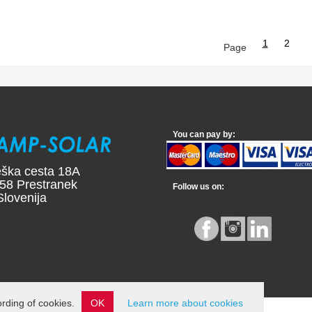
1
2
Page
You can pay by:
ška cesta 18A
58 Prestranek
Follow us on:
ovenija
ording of cookies.
OK
Learn more about cookies