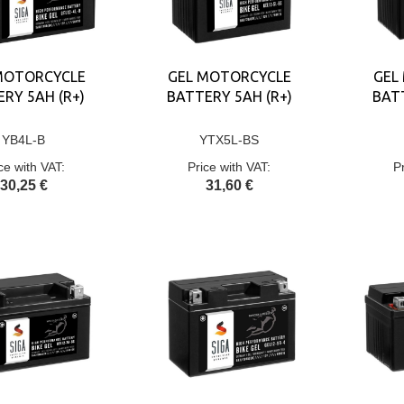
MOTORCYCLE
GEL MOTORCYCLE
GEL
RY 5AH (R+)
BATTERY 5AH (R+)
BATT
YB4L-B
YTX5L-BS
ce with VAT:
Price with VAT:
P
30,25 €
31,60 €