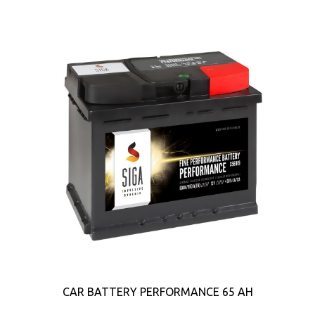
CAR BATTERY PERFORMANCE 65 AH