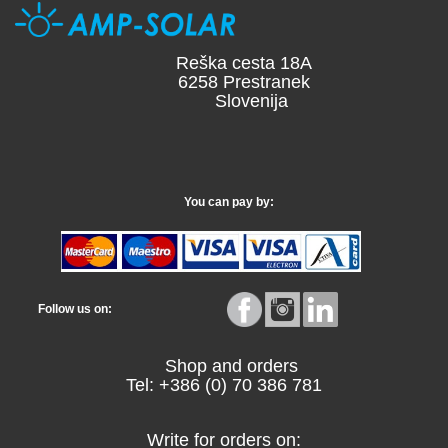
Reška cesta 18A
6258 Prestranek
Slovenija
You can pay by:
Follow us on:
Shop and orders
Tel: +386 (0) 70 386 781
Write for orders on: