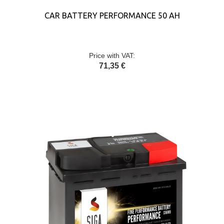
CAR BATTERY PERFORMANCE 50 AH
Price with VAT:
71,35 €