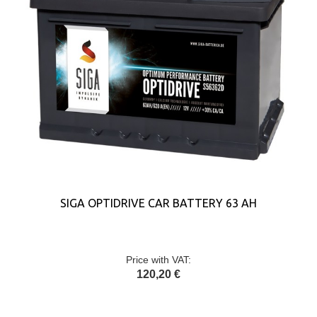
SIGA OPTIDRIVE CAR BATTERY 63 AH
Price with VAT:
120,20 €