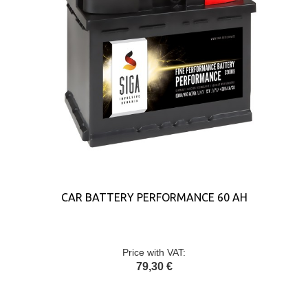
CAR BATTERY PERFORMANCE 60 AH
Price with VAT:
79,30 €