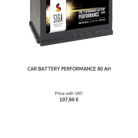
CAR BATTERY PERFORMANCE 80 AH
Price with VAT:
107,60 €