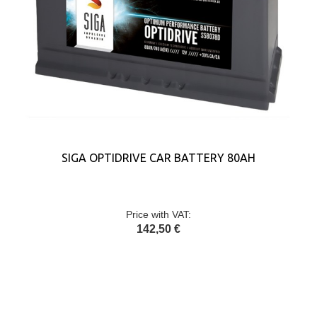
SIGA OPTIDRIVE CAR BATTERY 80AH
Price with VAT:
142,50 €