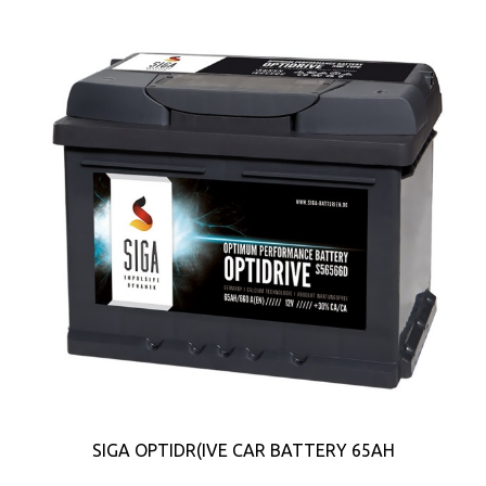
SIGA OPTIDR(IVE CAR BATTERY 65AH