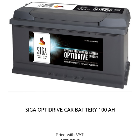
SIGA OPTIDRIVE CAR BATTERY 100 AH
Price with VAT: