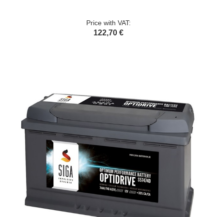
Price with VAT:
122,70 €