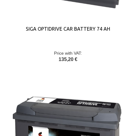
SIGA OPTIDRIVE CAR BATTERY 74 AH
Price with VAT:
135,20 €