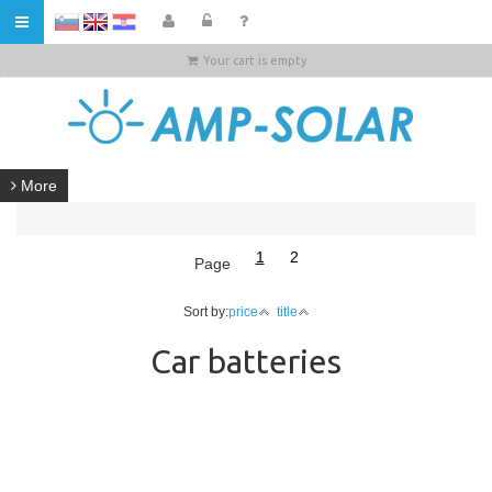
HR
Your cart is empty
More
1
2
Page
Sort by:
price
title
Car batteries