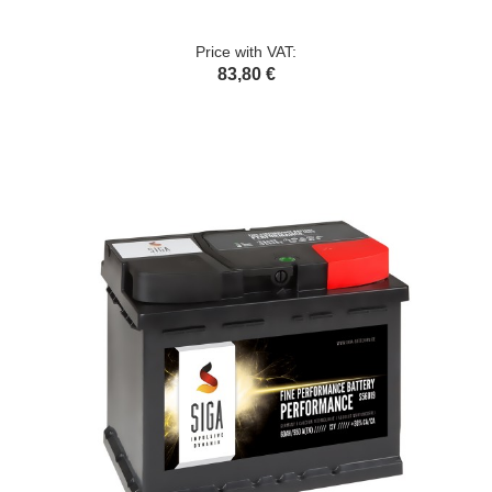
Price with VAT:
83,80 €