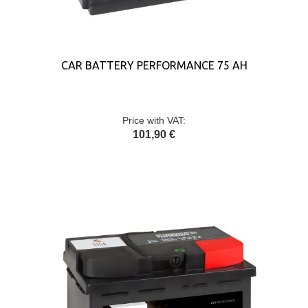
CAR BATTERY PERFORMANCE 75 AH
Price with VAT:
101,90 €