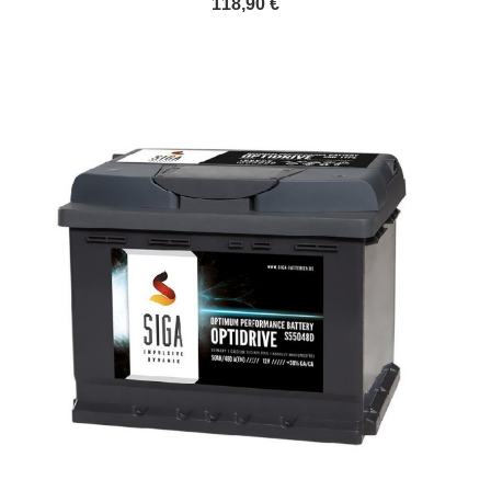
118,90 €