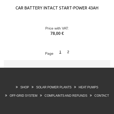
CAR BATTERY INTACT START-POWER 43AH
Price with VAT:
78,00 €
1
2
Page
SHOP
SOLAR POWER PLANTS
HEAT PUMPS
OFF-GRID SYSTEM
COMPLAINTS AND REFUNDS
CONTACT