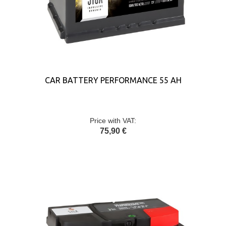
CAR BATTERY PERFORMANCE 55 AH
Price with VAT:
75,90 €