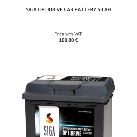
SIGA OPTIDRIVE CAR BATTERY 50 AH
Price with VAT:
100,80 €