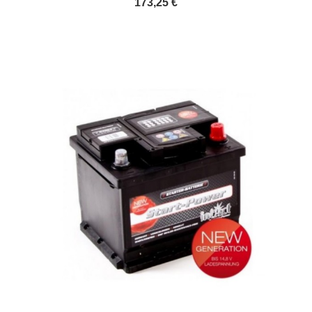
173,25 €