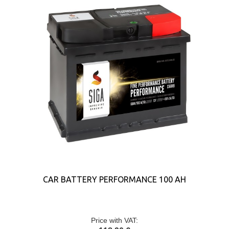
CAR BATTERY PERFORMANCE 100 AH
Price with VAT: