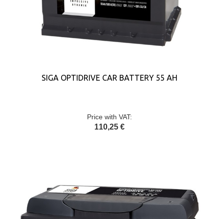
SIGA OPTIDRIVE CAR BATTERY 55 AH
Price with VAT:
110,25 €