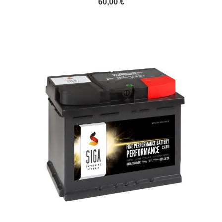
60,00 €