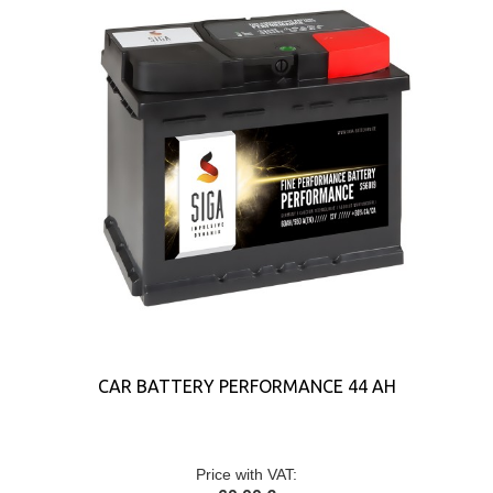
CAR BATTERY PERFORMANCE 44 AH
Price with VAT: