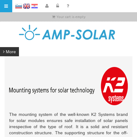
HR
Your cart is empty
More
The mounting system of the well-known K2 Systems brand
for solar modules ensures safe installation of solar panels
irrespective of the type of roof. It is a solid and resistant
construction structure. The supporting structure for the off-