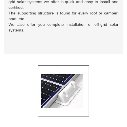
grid solar systems we offer is quick and easy to install and
certified.
The supporting structure is found for every roof or camper,
boat, etc.
We also offer you complete installation of off-grid solar
systems.