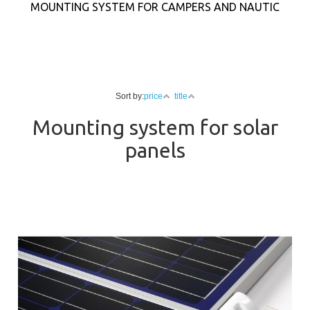
MOUNTING SYSTEM FOR CAMPERS AND NAUTIC
Sort by:
price
title
Mounting system for solar
panels