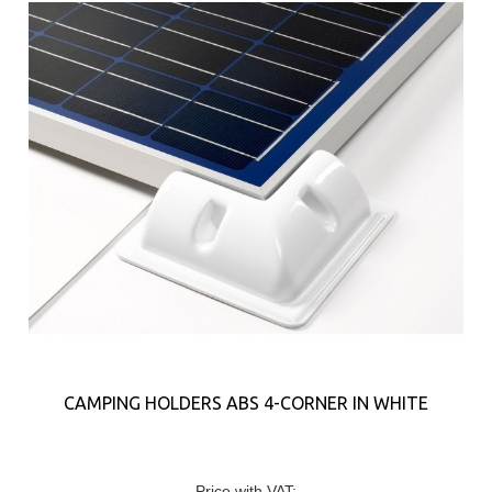
CAMPING HOLDERS ABS 4-CORNER IN WHITE
Price with VAT: