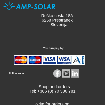
Reška cesta 18A
6258 Prestranek
Slovenija
You can pay by:
Follow us on:
Shop and orders
Tel: +386 (0) 70 386 781
Write for orders on: