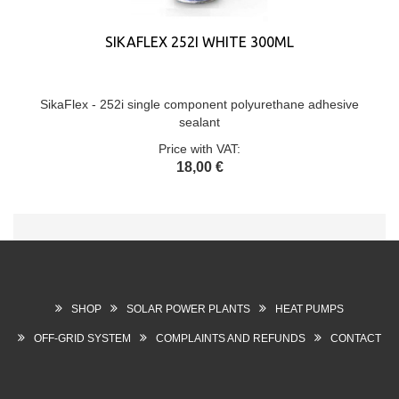
SIKAFLEX 252I WHITE 300ML
SikaFlex - 252i single component polyurethane adhesive
sealant
Price with VAT:
18,00 €
SHOP
SOLAR POWER PLANTS
HEAT PUMPS
OFF-GRID SYSTEM
COMPLAINTS AND REFUNDS
CONTACT