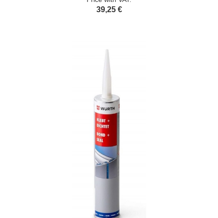
39,25 €