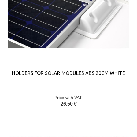
HOLDERS FOR SOLAR MODULES ABS 20CM WHITE
Price with VAT:
26,50 €