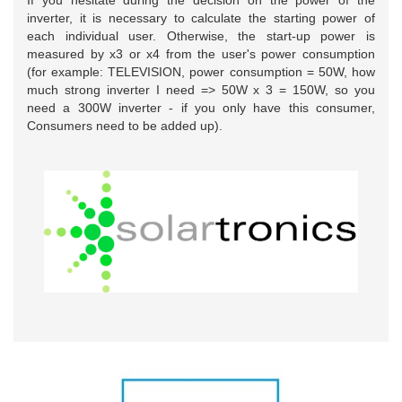
If you hesitate during the decision on the power of the
inverter, it is necessary to calculate the starting power of
each individual user. Otherwise, the start-up power is
measured by x3 or x4 from the user's power consumption
(for example: TELEVISION, power consumption = 50W, how
much strong inverter I need => 50W x 3 = 150W, so you
need a 300W inverter - if you only have this consumer,
Consumers need to be added up).