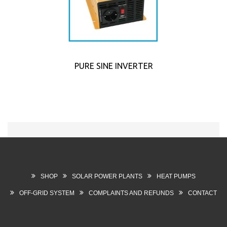
PURE SINE INVERTER
SHOP
SOLAR POWER PLANTS
HEAT PUMPS
OFF-GRID SYSTEM
COMPLAINTS AND REFUNDS
CONTACT