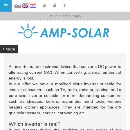
HR
Your cart is empty
More
An inverter is an electronic device that converts DC power to
alternating current (AC). When converting, a small amount of
energy is lost.
In our offer we have a modified sinus inverter suitable for
smaller consumers such as TV, radio, radiator, lighting, and a
pure sine inverter suitable for more demanding consumers
such as climates, boilers, mammals, hand tools, various
heaters kitchen appliances. They are intended for the off-
grid solar system, nautics, caravaning etc.
Which inverter is real?