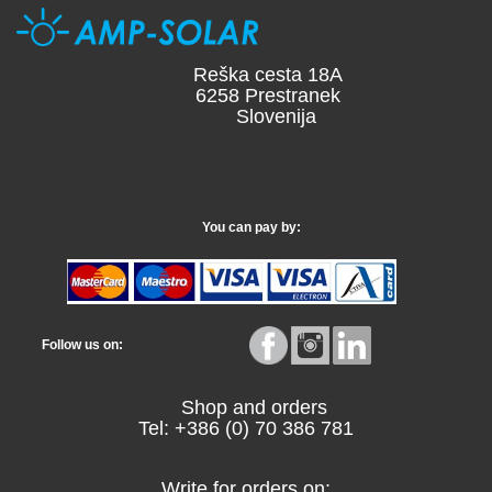
Reška cesta 18A
6258 Prestranek
Slovenija
You can pay by:
Follow us on:
Shop and orders
Tel: +386 (0) 70 386 781
Write for orders on: