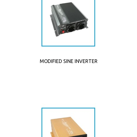
MODIFIED SINE INVERTER