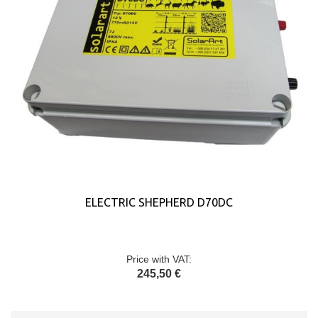
ELECTRIC SHEPHERD D70DC
Price with VAT:
245,50 €