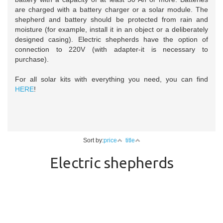
are charged with a battery charger or a solar module. The
shepherd and battery should be protected from rain and
moisture (for example, install it in an object or a deliberately
designed casing). Electric shepherds have the option of
connection to 220V (with adapter-it is necessary to
purchase).
For all solar kits with everything you need, you can find
HERE
!
Sort by:
price
title
Electric shepherds