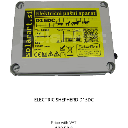
ELECTRIC SHEPHERD D15DC
Price with VAT: