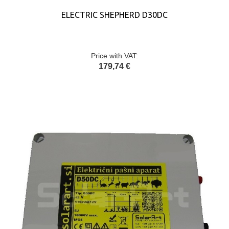
ELECTRIC SHEPHERD D30DC
Price with VAT:
179,74 €