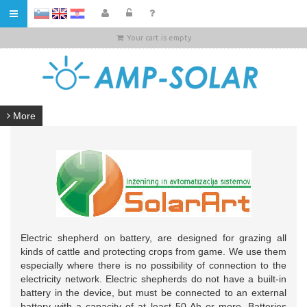
HR
Your cart is empty
More
Electric shepherd on battery, are designed for grazing all
kinds of cattle and protecting crops from game. We use them
especially where there is no possibility of connection to the
electricity network. Electric shepherds do not have a built-in
battery in the device, but must be connected to an external
battery with a capacity of at least 50 Ah or more. Batteries