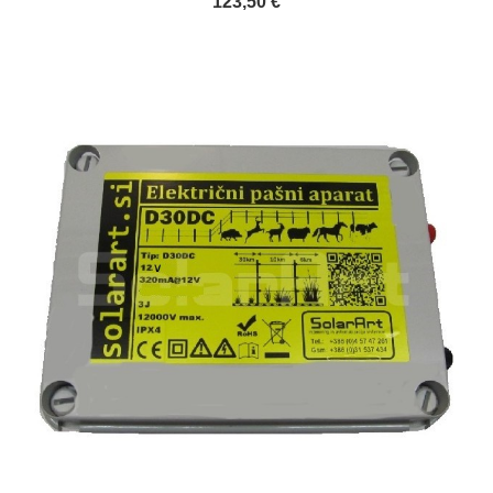
123,50 €