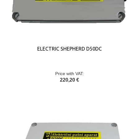
ELECTRIC SHEPHERD D50DC
Price with VAT:
220,20 €