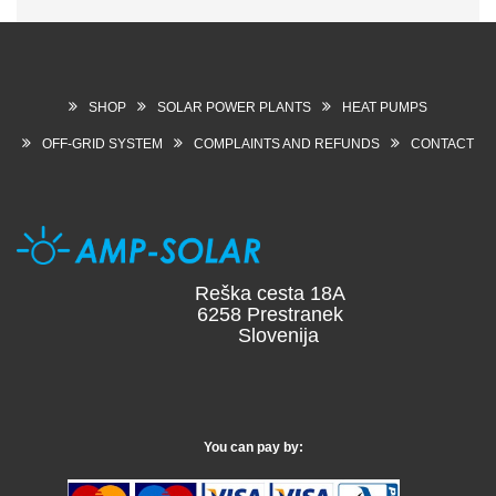
SHOP
SOLAR POWER PLANTS
HEAT PUMPS
OFF-GRID SYSTEM
COMPLAINTS AND REFUNDS
CONTACT
Reška cesta 18A
6258 Prestranek
Slovenija
You can pay by: