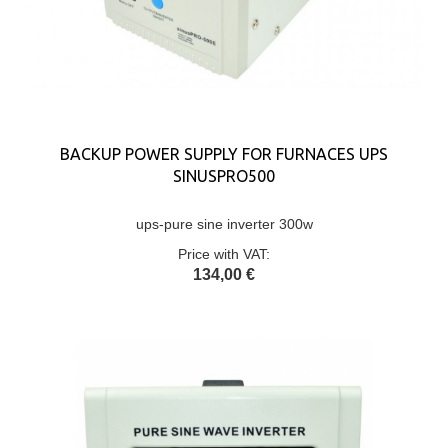
BACKUP POWER SUPPLY FOR FURNACES UPS
SINUSPRO500
ups-pure sine inverter 300w
Price with VAT:
134,00 €