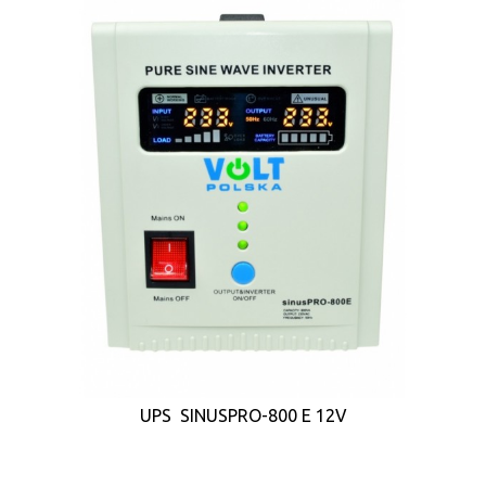
UPS SINUSPRO-800 E 12V