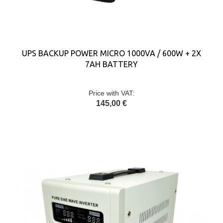
UPS BACKUP POWER MICRO 1000VA / 600W + 2X
7AH BATTERY
Price with VAT:
145,00 €