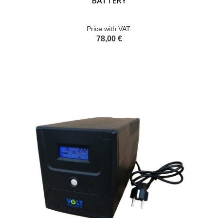
BATTERY
Price with VAT:
78,00 €