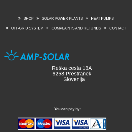
SHOP
SOLAR POWER PLANTS
HEAT PUMPS
OFF-GRID SYSTEM
COMPLAINTS AND REFUNDS
CONTACT
Reška cesta 18A
6258 Prestranek
Slovenija
You can pay by: