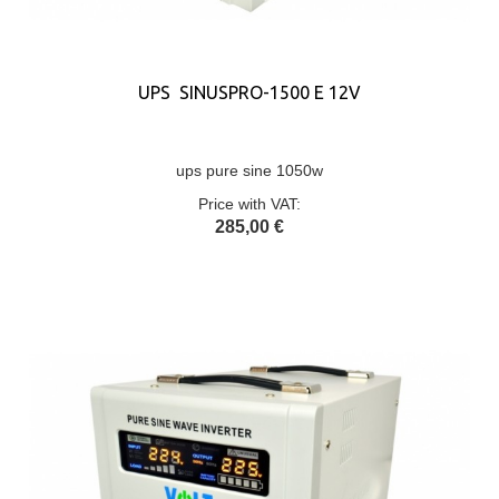
UPS SINUSPRO-1500 E 12V
ups pure sine 1050w
Price with VAT:
285,00 €