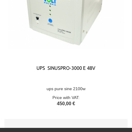
UPS SINUSPRO-3000 E 48V
ups pure sine 2100w
Price with VAT:
450,00 €