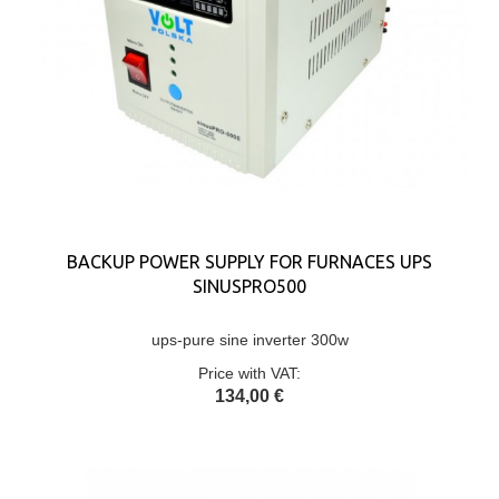
BACKUP POWER SUPPLY FOR FURNACES UPS
SINUSPRO500
ups-pure sine inverter 300w
Price with VAT:
134,00 €