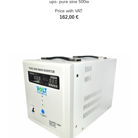
ups- pure sine 500w
Price with VAT:
162,00 €