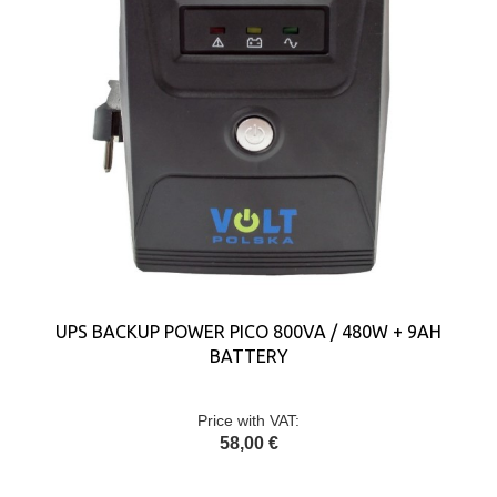
UPS BACKUP POWER PICO 800VA / 480W + 9AH
BATTERY
Price with VAT:
58,00 €