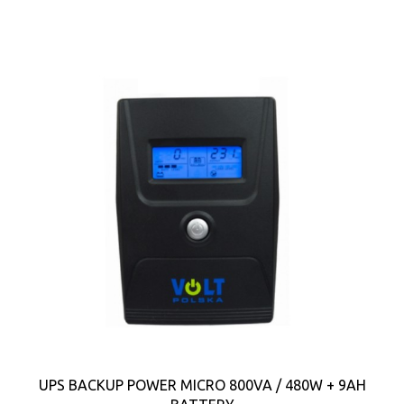
UPS BACKUP POWER MICRO 800VA / 480W + 9AH