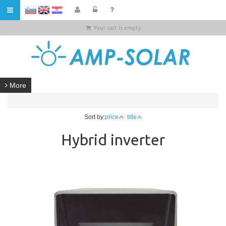
HR
Your cart is empty
More
Sort by:
price
title
Hybrid inverter