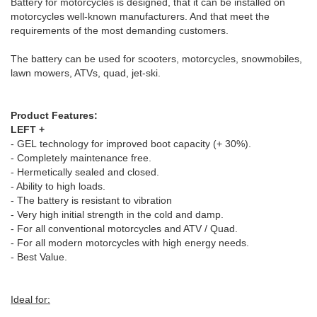
Battery for motorcycles is designed, that it can be installed on
motorcycles well-known manufacturers. And that meet the
requirements of the most demanding customers.
The battery can be used for scooters, motorcycles, snowmobiles,
lawn mowers, ATVs, quad, jet-ski.
Product Features:
LEFT +
- GEL technology for improved boot capacity (+ 30%).
- Completely maintenance free.
- Hermetically sealed and closed.
- Ability to high loads.
- The battery is resistant to vibration
- Very high initial strength in the cold and damp.
- For all conventional motorcycles and ATV / Quad.
- For all modern motorcycles with high energy needs.
- Best Value.
Ideal for: