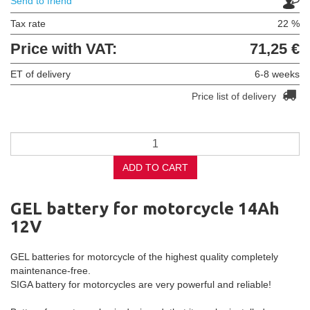
Send to friend
Tax rate
22 %
Price with VAT:
71,25 €
ET of delivery
6-8 weeks
Price list of delivery
ADD TO CART
GEL battery for motorcycle 14Ah
12V
GEL batteries for motorcycle of the highest quality completely
maintenance-free.
SIGA battery for motorcycles are very powerful and reliable!