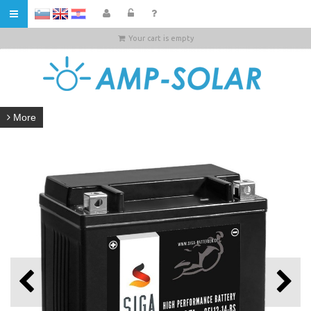
HR
Your cart is empty
More