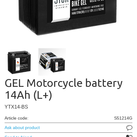
GEL Motorcycle battery
14Ah (L+)
YTX14-BS
Article code:
S51214G
Ask about product