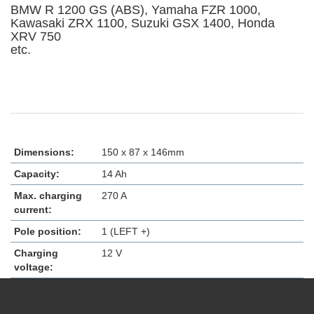
BMW R 1200 GS (ABS), Yamaha FZR 1000,
Kawasaki ZRX 1100, Suzuki GSX 1400, Honda
XRV 750
etc.
Dimensions:
150 x 87 x 146mm
Capacity:
14 Ah
Max. charging
270 A
current:
Pole position:
1 (LEFT +)
Charging
12 V
voltage: