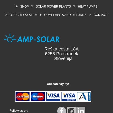
SHOP
SOLAR POWER PLANTS
HEAT PUMPS
OFF-GRID SYSTEM
COMPLAINTS AND REFUNDS
CONTACT
Reška cesta 18A
6258 Prestranek
Slovenija
You can pay by:
Follow us on: