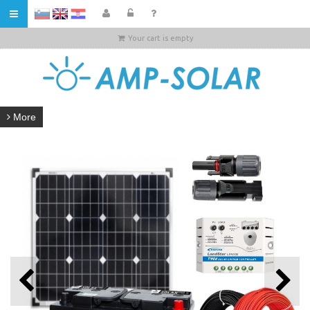
HR
Your cart is empty
More