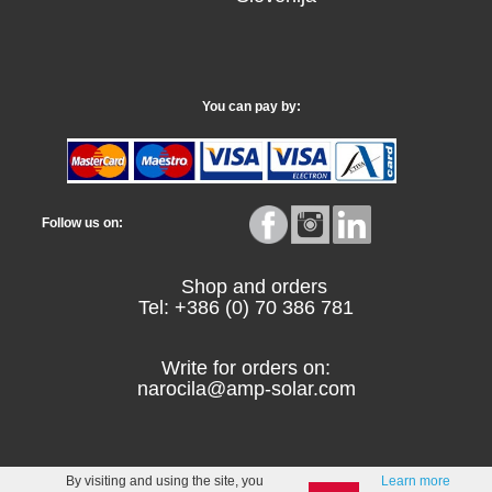
You can pay by:
Follow us on:
Shop and orders
Tel: +386 (0) 70 386 781
Write for orders on:
narocila@amp-solar.com
By visiting and using the site, you
Learn more