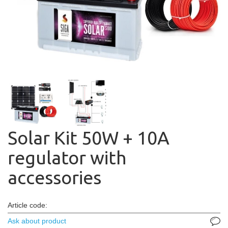
Solar Kit 50W + 10A
regulator with
accessories
Article code:
Ask about product