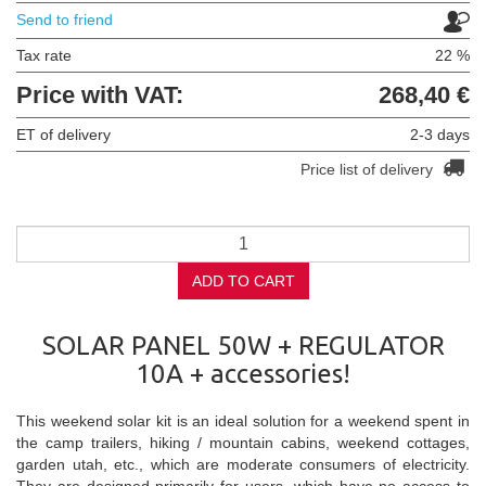
Send to friend
Tax rate
22 %
Price with VAT:
268,40 €
ET of delivery
2-3 days
Price list of delivery
ADD TO CART
SOLAR PANEL 50W + REGULATOR
10A + accessories!
This weekend solar kit is an ideal solution for a weekend spent in
the camp trailers, hiking / mountain cabins, weekend cottages,
garden utah, etc., which are moderate consumers of electricity.
They are designed primarily for users, which have no access to