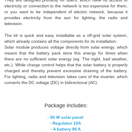
electricity or connection to the network is too expensive for them,
or you want to be independent of electric network, because it
provides electricity from the sun for lighting, the radio and
television.
The kit is quick and easy installable as a off-grid solar system,
which already contains all the components for its installation:
Solar module produces voltage directly from solar energy, which
means that the battery pack store this energy for times when
there are no sufficient solar energy (eg. The night, bad weather,
etc.). While charge control helps that the solar battery is properly
charged and thereby prevent excessive draining of the battery.
For lighting, radio and television takes care of the inverter, which
converts the DC voltage (DC) in bidirectional (AC).
Package includes:
-
50 W solar panel
-
Regulator 10A
-
A battery 80 A