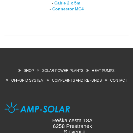
-
Cable 2 x 5m
-
Connector MC4
SHOP
SOLAR POWER PLANTS
HEAT PUMPS
OFF-GRID SYSTEM
COMPLAINTS AND REFUNDS
CONTACT
Reška cesta 18A
6258 Prestranek
Slovenija