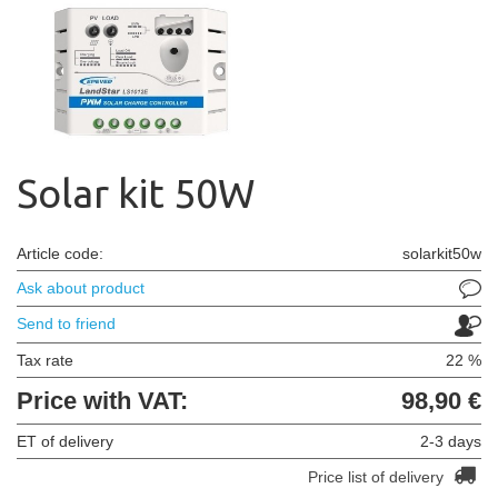
Solar kit 50W
Article code:
solarkit50w
Ask about product
Send to friend
Tax rate
22 %
Price with VAT:
98,90 €
ET of delivery
2-3 days
Price list of delivery