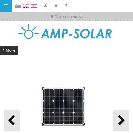
HR
Your cart is empty
More