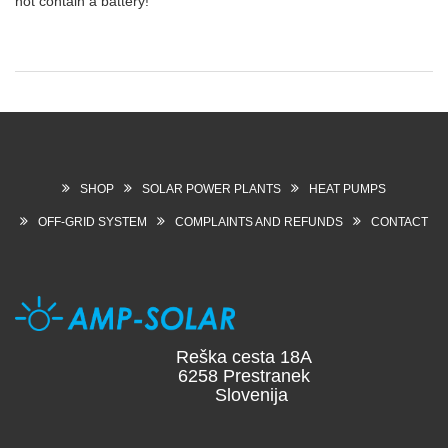
not contain a battery!
SHOP
SOLAR POWER PLANTS
HEAT PUMPS
OFF-GRID SYSTEM
COMPLAINTS AND REFUNDS
CONTACT
Reška cesta 18A
6258 Prestranek
Slovenija