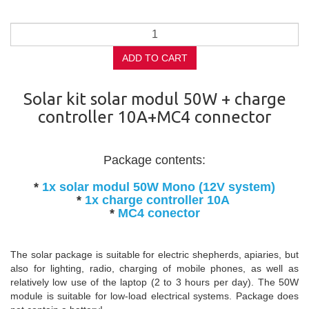
ADD TO CART
Solar kit solar modul 50W + charge
controller 10A+MC4 connector
Package contents:
*
1x solar modul 50W Mono (12V system)
*
1x charge controller 10A
*
MC4 conector
The solar package is suitable for electric shepherds, apiaries, but
also for lighting, radio, charging of mobile phones, as well as
relatively low use of the laptop (2 to 3 hours per day). The 50W
module is suitable for low-load electrical systems. Package does