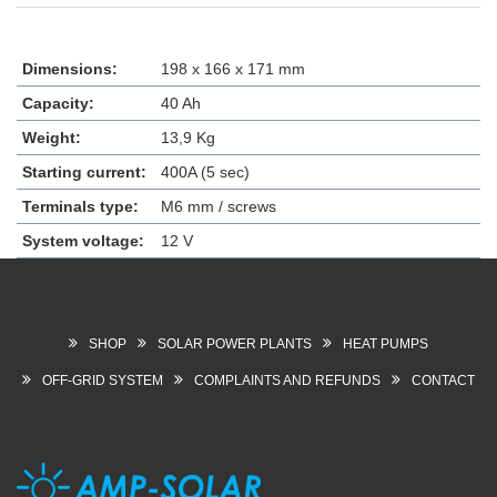
Dimensions:
198 x 166 x 171 mm
Capacity:
40 Ah
Weight:
13,9 Kg
Starting current:
400A (5 sec)
Terminals type:
M6 mm / screws
System voltage:
12 V
SHOP
SOLAR POWER PLANTS
HEAT PUMPS
OFF-GRID SYSTEM
COMPLAINTS AND REFUNDS
CONTACT