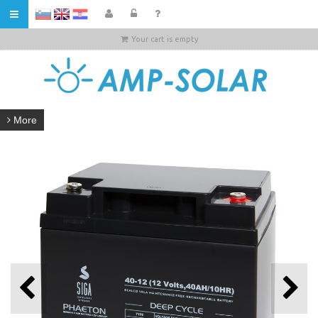
HR
Your cart is empty
More