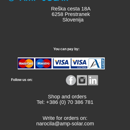
Reška cesta 18A
6258 Prestranek
Slovenija
You can pay by:
Follow us on:
Shop and orders
Tel: +386 (0) 70 386 781
Write for orders on:
narocila@amp-solar.com