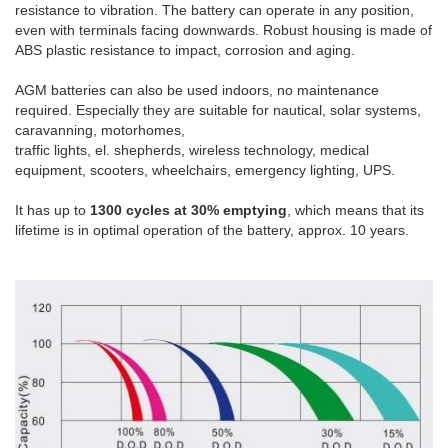
resistance
to vibration.
The battery
can operate in any
position,
even
with terminals
facing
downwards.
Robust housing is
made of
ABS plastic
resistance to
impact
,
corrosion and
aging
.
AGM
batteries
can also be used
indoors
,
no maintenance
required.
Especially they are
suitable for
nautical
,
solar systems
,
caravanning
,
motorhomes
,
traffic lights
,
el
.
shepherds
,
wireless technology
, medical
equipment
, scooters
, wheelchairs,
emergency lighting,
UPS
.
It has up to
1300 cycles at 30% emptying
, which means that its
lifetime is in optimal operation of the battery, approx. 10 years.