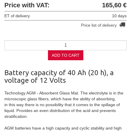
Price with VAT:
165,60 €
ET of delivery
10 days
Price list of delivery
ADD TO CART
Battery capacity of 40 Ah (20 h), a
voltage of 12 Volts
Technology AGM -
Absorbent
Glass
Mat
.
The electrolyte
is
in
the
microscopic
glass fibers
, which have
the ability
of absorbing
,
in this way
there is no possibility
that
it comes to the spillage of
liquid.
Provides an even
distribution of the
acid
and prevents
stratification
.
AGM
batteries
have a high
capacity
and
cyclic
stability
and
high