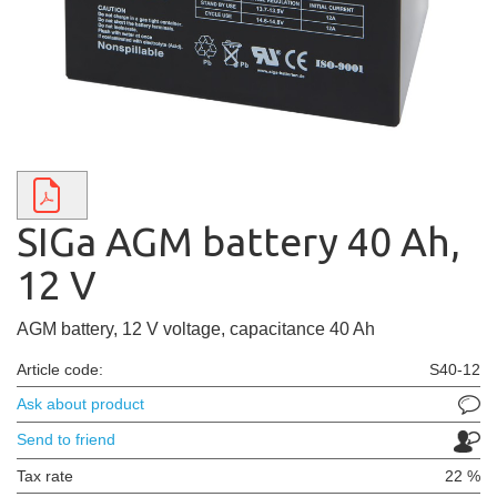
SIGa AGM battery 40 Ah,
12 V
AGM battery, 12 V voltage, capacitance 40 Ah
Article code:
S40-12
Ask about product
Send to friend
Tax rate
22 %