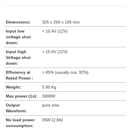
Dimensions:
325 x 260 x 105 mm
Input low
< 10,4V (12V)
voltage shut
down:
Input high
> 15,0V (12V)
Voltage shut
down:
Efficiency at
> 85% (usually cca. 92%)
Rated Power :
Weight:
5,90 Kg
Max power (1s):
3000W
Output
pure sine
Waveform:
No load power
35W (2,8A)
consumption: