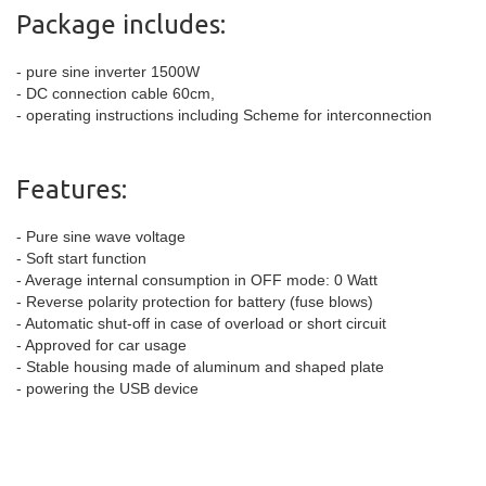
Package includes:
- pure sine inverter 1500W
- DC connection cable 60cm,
- operating instructions including Scheme for interconnection
Features:
- Pure sine wave voltage
- Soft start function
- Average internal consumption in OFF mode: 0 Watt
- Reverse polarity protection for battery (fuse blows)
- Automatic shut-off in case of overload or short circuit
- Approved for car usage
- Stable housing made of aluminum and shaped plate
- powering the USB device