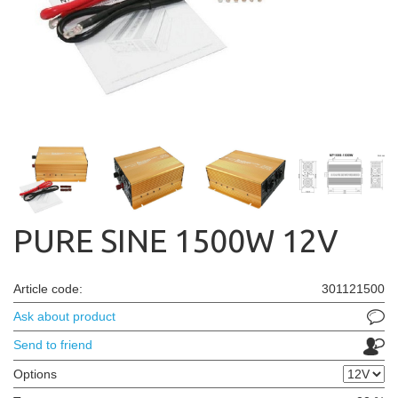
PURE SINE 1500W 12V
Article code:
301121500
Ask about product
Send to friend
Options