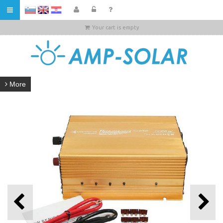
HR
Your cart is empty
More