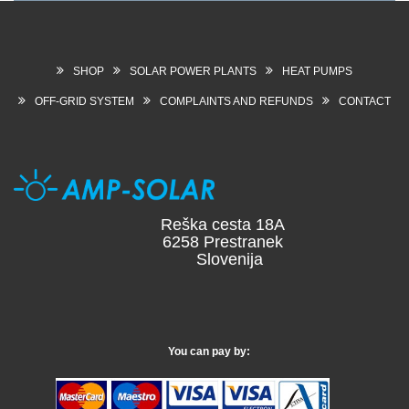
SHOP
SOLAR POWER PLANTS
HEAT PUMPS
OFF-GRID SYSTEM
COMPLAINTS AND REFUNDS
CONTACT
Reška cesta 18A
6258 Prestranek
Slovenija
You can pay by: