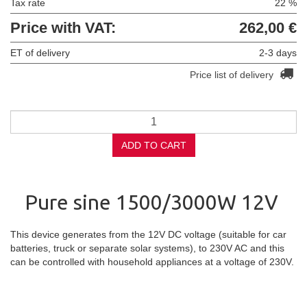
Tax rate
22 %
Price with VAT:
262,00 €
ET of delivery
2-3 days
Price list of delivery
ADD TO CART
Pure sine 1500/3000W 12V
This device generates from the 12V DC voltage (suitable for car
batteries, truck or separate solar systems), to 230V AC and this
can be controlled with household appliances at a voltage of 230V.