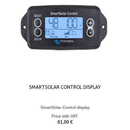
SMARTSOLAR CONTROL DISPLAY
SmartSolar Control display
Price with VAT:
61,00 €