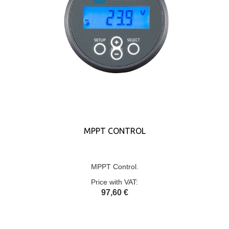
MPPT CONTROL
MPPT Control.
Price with VAT:
97,60 €