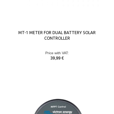
MT-1 METER FOR DUAL BATTERY SOLAR
CONTROLLER
Price with VAT:
39,99 €