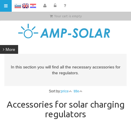
HR
Your cart is empty
More
In this section you will find all the necessary accessories for
the regulators.
Sort by:
price
title
Accessories for solar charging
regulators