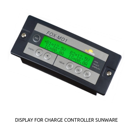
DISPLAY FOR CHARGE CONTROLLER SUNWARE