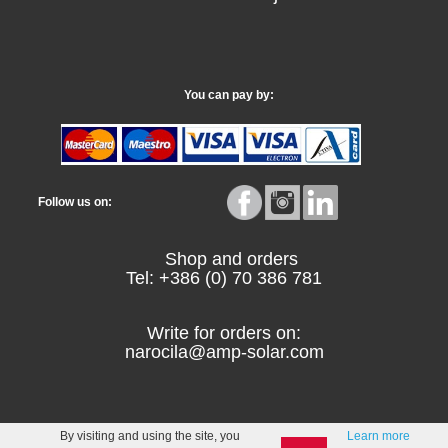
You can pay by:
Follow us on:
Shop and orders
Tel: +386 (0) 70 386 781
Write for orders on:
narocila@amp-solar.com
By visiting and using the site, you
Learn more