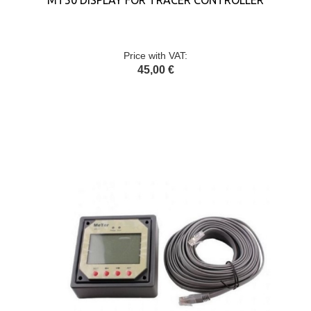
MT50 DISPLAY FOR TRACER CONTROLLER
Price with VAT:
45,00 €