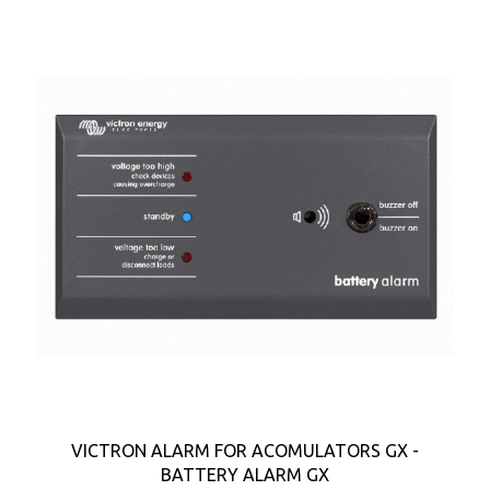
VICTRON ALARM FOR ACOMULATORS GX -
BATTERY ALARM GX