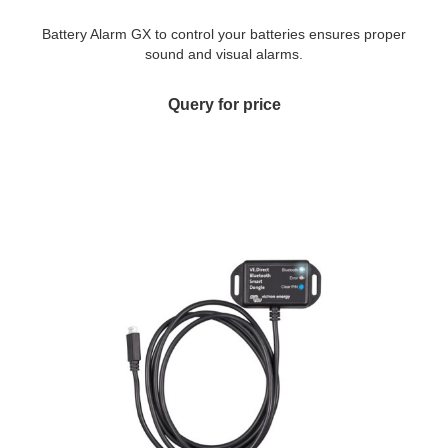
Battery Alarm GX to control your batteries ensures proper
sound and visual alarms.
Query for price