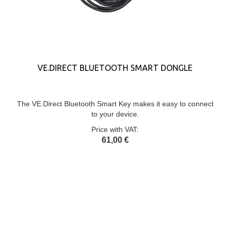
VE.DIRECT BLUETOOTH SMART DONGLE
The VE.Direct Bluetooth Smart Key makes it easy to connect
to your device.
Price with VAT:
61,00 €