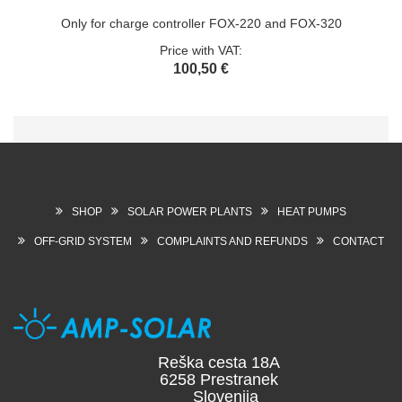
Only for charge controller FOX-220 and FOX-320
Price with VAT:
100,50 €
SHOP
SOLAR POWER PLANTS
HEAT PUMPS
OFF-GRID SYSTEM
COMPLAINTS AND REFUNDS
CONTACT
Reška cesta 18A
6258 Prestranek
Slovenija