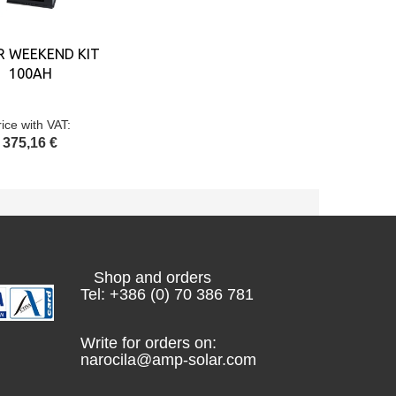
R WEEKEND KIT
100AH
rice with VAT:
375,16 €
Shop and orders
Tel: +386 (0) 70 386 781
Write for orders on:
narocila@amp-solar.com