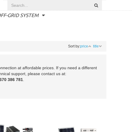
FF-GRID SYSTEM
Sort by:
price
title
nection at affordable prices. If you need a different
hnical support, please contact us at:
670 386 781
.