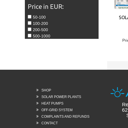
Price in EUR:
50-100
SOL
100-200
200-500
500-1000
Pri
SHOP
SOLAR POWER PLANTS
HEAT PUMPS
Re
62
OFF-GRID SYSTEM
Sl
COMPLAINTS AND REFUNDS
CONTACT