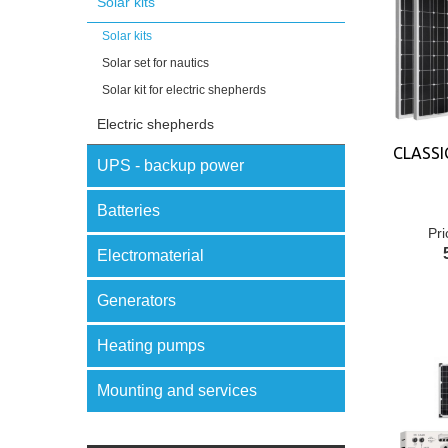
Solar kits
Solar kits
Solar set for nautics
Solar kit for electric shepherds
Electric shepherds
CLASSI
UPS - backup power
Batteries
Pri
Electromaterial
Generators
Heating pumps
Mounting and services