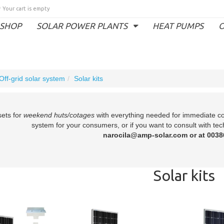
Your cart is empty
SHOP
SOLAR POWER PLANTS
HEAT PUMPS
O
Off-grid solar system
Solar kits
sets for
weekend huts/cotages
with everything needed for immediate con
system for your consumers, or if you want to consult with tec
narocila@amp-solar.com or at 0038
Solar kits