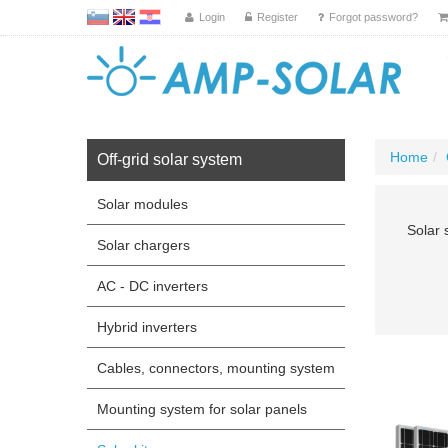
L
EN
HR
Login
Register
Forgot password?
Home
Off-grid solar system
Solar modules
Solar 
Solar chargers
AC - DC inverters
Hybrid inverters
Cables, connectors, mounting system
Mounting system for solar panels