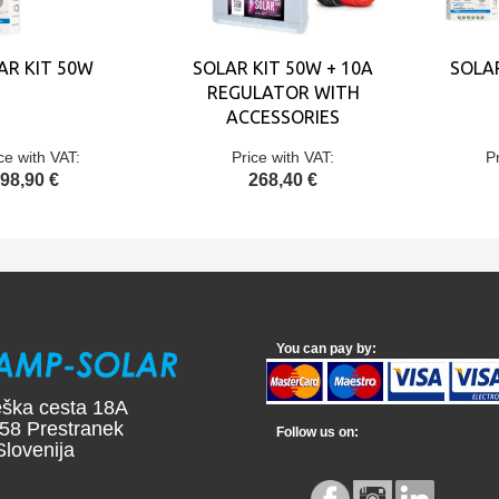
AR KIT 50W
SOLAR KIT 50W + 10A
SOLA
REGULATOR WITH
ACCESSORIES
ce with VAT:
Price with VAT:
P
98,90 €
268,40 €
You can pay by:
ška cesta 18A
58 Prestranek
Follow us on:
ovenija