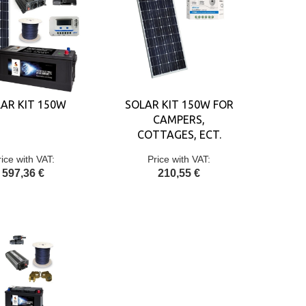
AR KIT 150W
SOLAR KIT 150W FOR
CAMPERS,
COTTAGES, ECT.
rice with VAT:
Price with VAT:
597,36 €
210,55 €