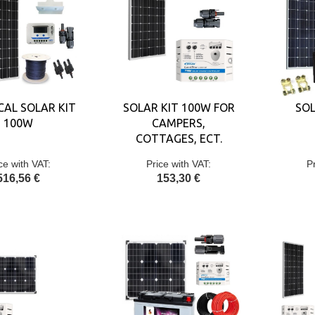
CAL SOLAR KIT
SOLAR KIT 100W FOR
SOL
100W
CAMPERS,
COTTAGES, ECT.
ce with VAT:
Price with VAT:
P
516,56 €
153,30 €